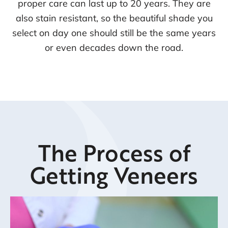
proper care can last up to 20 years. They are
also stain resistant, so the beautiful shade you
select on day one should still be the same years
or even decades down the road.
The Process of
Getting Veneers