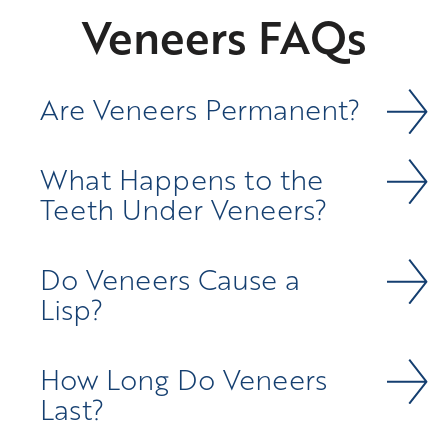
Veneers FAQs
Are Veneers Permanent?
What Happens to the
Teeth Under Veneers?
Do Veneers Cause a
Lisp?
How Long Do Veneers
Last?