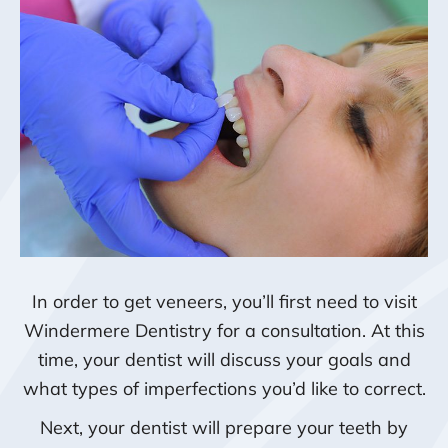
In order to get veneers, you’ll first need to visit
Windermere Dentistry for a consultation. At this
time, your dentist will discuss your goals and
what types of imperfections you’d like to correct.
Next, your dentist will prepare your teeth by