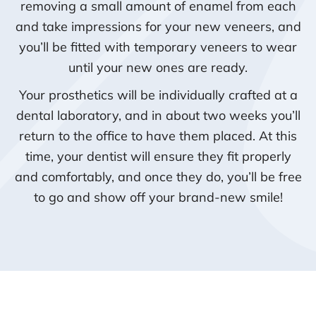
removing a small amount of enamel from each
and take impressions for your new veneers, and
you’ll be fitted with temporary veneers to wear
until your new ones are ready.
Your prosthetics will be individually crafted at a
dental laboratory, and in about two weeks you’ll
return to the office to have them placed. At this
time, your dentist will ensure they fit properly
and comfortably, and once they do, you’ll be free
to go and show off your brand-new smile!