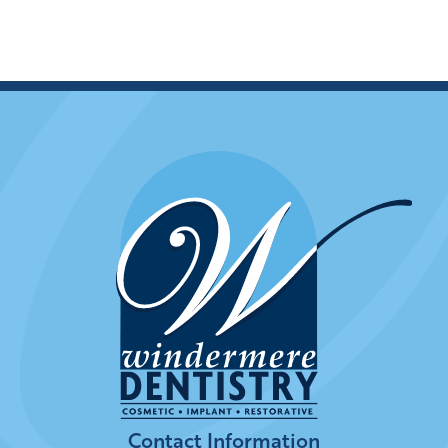
Contact Information