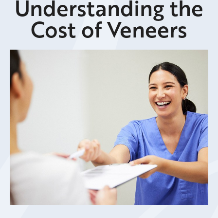
Understanding the
Cost of Veneers