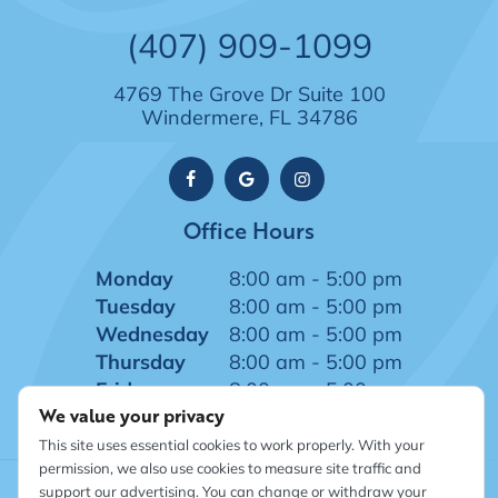
(407) 909-1099
4769 The Grove Dr Suite 100
Windermere, FL 34786
Office Hours
Monday
8:00 am - 5:00 pm
Tuesday
8:00 am - 5:00 pm
Wednesday
8:00 am - 5:00 pm
Thursday
8:00 am - 5:00 pm
Friday
8:00 am - 5:00 pm
We value your privacy
This site uses essential cookies to work properly. With your
permission, we also use cookies to measure site traffic and
support our advertising. You can change or withdraw your
©
2026
Windermere Dentistry