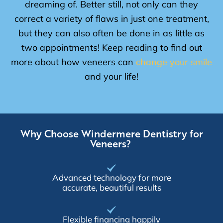
dreaming of. Better still, not only can they
correct a variety of flaws in just one treatment,
but they can also often be done in as little as
two appointments! Keep reading to find out
more about how veneers can
change your smile
and your life!
Why Choose Windermere Dentistry for
Veneers?
Advanced technology for more
accurate, beautiful results
Flexible financing happily