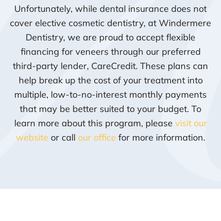
Unfortunately, while dental insurance does not
cover elective cosmetic dentistry, at Windermere
Dentistry, we are proud to accept flexible
financing for veneers through our preferred
third-party lender, CareCredit. These plans can
help break up the cost of your treatment into
multiple, low-to-no-interest monthly payments
that may be better suited to your budget. To
learn more about this program, please
visit our
website
or call
our office
for more information.