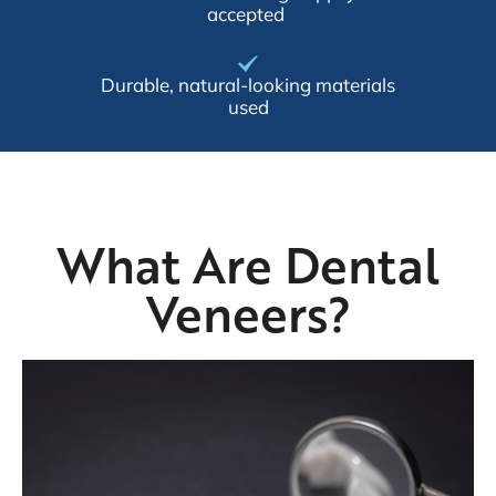
accepted
Durable, natural-looking materials
used
What Are Dental
Veneers?