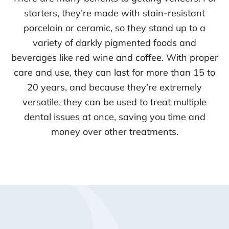
starters, they’re made with stain-resistant
porcelain or ceramic, so they stand up to a
variety of darkly pigmented foods and
beverages like red wine and coffee. With proper
care and use, they can last for more than 15 to
20 years, and because they’re extremely
versatile, they can be used to treat multiple
dental issues at once, saving you time and
money over other treatments.