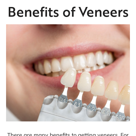
Benefits of Veneers
There are many benefits to getting veneers. For