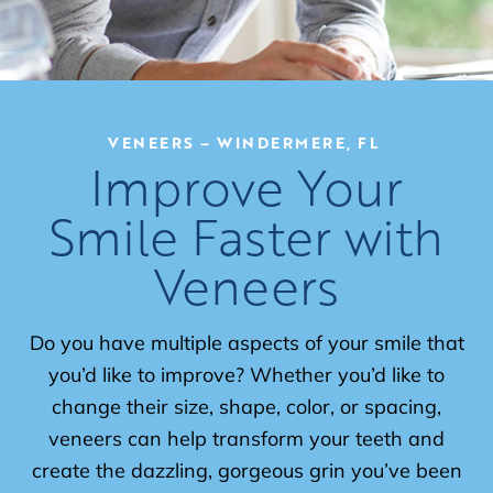
VENEERS – WINDERMERE, FL
Improve Your
Smile Faster with
Veneers
Do you have multiple aspects of your smile that
you’d like to improve? Whether you’d like to
change their size, shape, color, or spacing,
veneers can help transform your teeth and
create the dazzling, gorgeous grin you’ve been