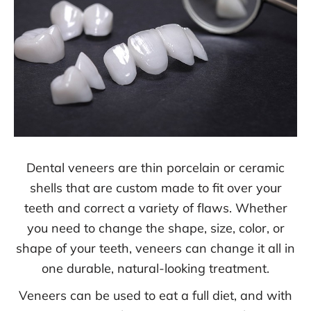
Dental veneers are thin porcelain or ceramic
shells that are custom made to fit over your
teeth and correct a variety of flaws. Whether
you need to change the shape, size, color, or
shape of your teeth, veneers can change it all in
one durable, natural-looking treatment.
Veneers can be used to eat a full diet, and with