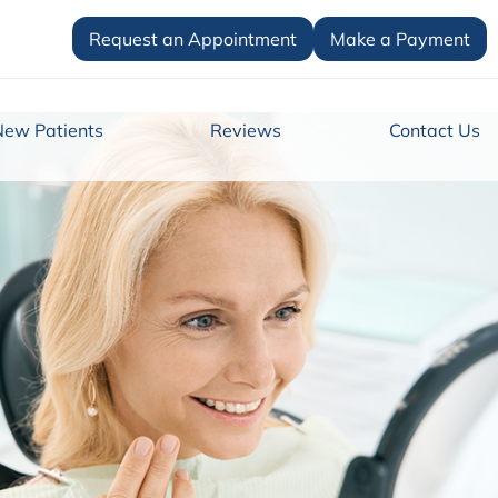
Request an Appointment
Make a Payment
New Patients
Reviews
Contact Us