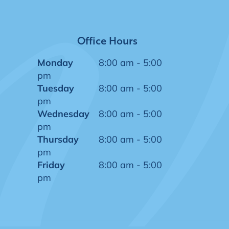
Office Hours
Monday
8:00 am - 5:00
pm
Tuesday
8:00 am - 5:00
pm
Wednesday
8:00 am - 5:00
pm
Thursday
8:00 am - 5:00
pm
Friday
8:00 am - 5:00
pm