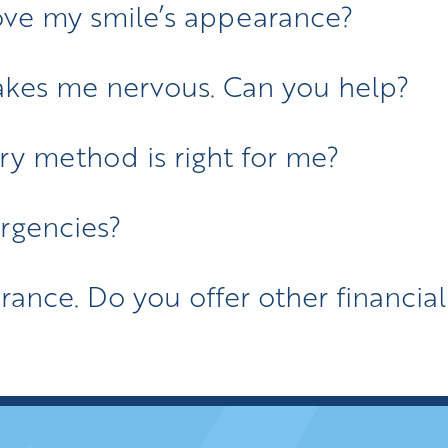
ve my smile’s appearance?
akes me nervous. Can you help?
ry method is right for me?
rgencies?
urance. Do you offer other financia