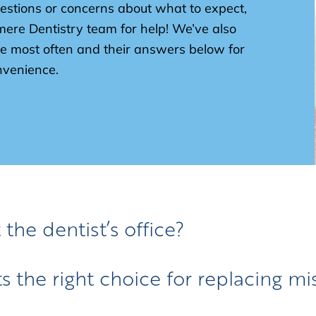
estions or concerns about what to expect,
mere Dentistry team for help! We’ve also
e most often and their answers below for
venience.
 the dentist’s office?
 the right choice for replacing mi