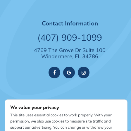
Contact Information
(407) 909-1099
4769 The Grove Dr Suite 100
Windermere, FL 34786
We value your privacy
This site uses essential cookies to work properly. With your
permission, we also use cookies to measure site traffic and
support our advertising. You can change or withdraw your