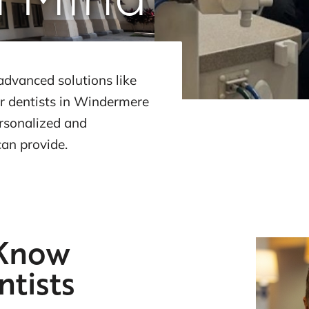
advanced solutions like
r dentists in Windermere
ersonalized and
can provide.
 Know
ntists