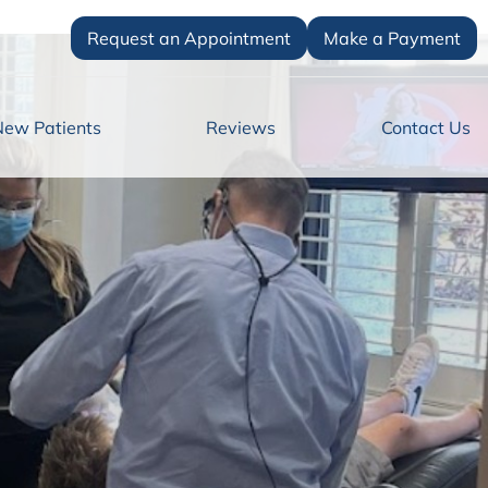
Request an Appointment
Make a Payment
New Patients
Reviews
Contact Us