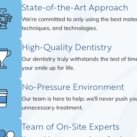
State-of-the-Art Approach
We’re committed to only using the best mater
techniques, and technologies.
High-Quality Dentistry
Our dentistry truly withstands the test of time
your smile up for life.
No-Pressure Environment
Our team is here to help; we’ll never push y
unnecessary treatment.
Team of On-Site Experts