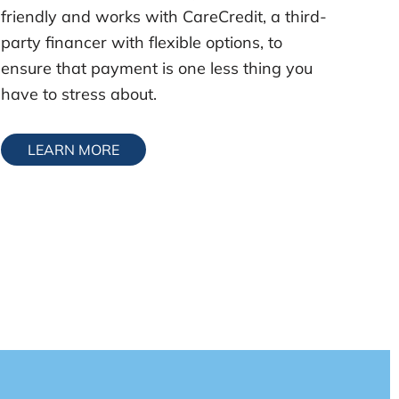
friendly and works with CareCredit, a third-
party financer with flexible options, to
ensure that payment is one less thing you
have to stress about.
LEARN MORE