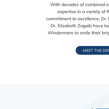
With decades of combined e
expertise in a variety of 
commitment to excellence, Dr.
Dr. Elizabeth Zogaib have be
Windermere to smile their brig
MEET THE DE