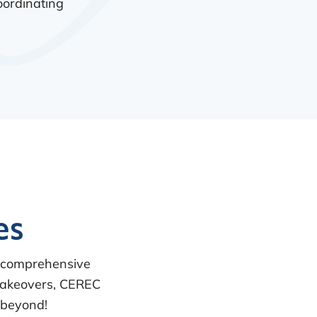
oordinating
es
a comprehensive
 makeovers, CEREC
 beyond!