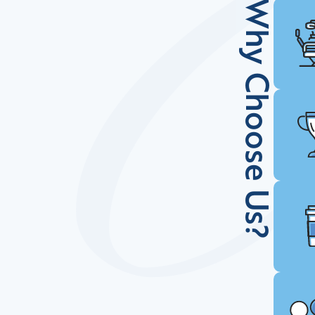
Why Choose Us?