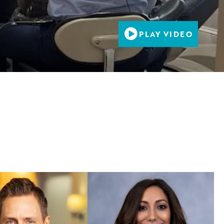
PLAY VIDEO