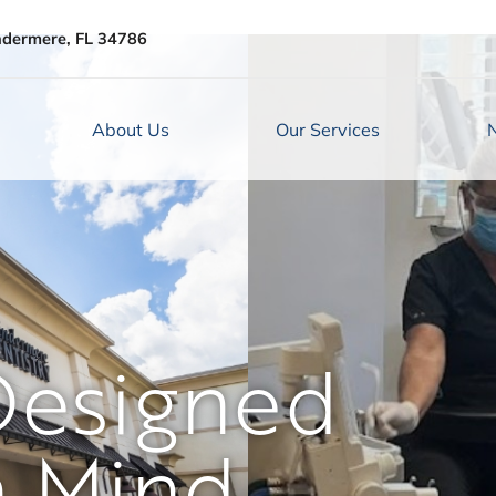
ndermere, FL 34786
About Us
Our Services
Designed
n Mind