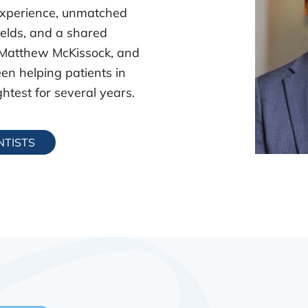
xperience, unmatched
fields, and a shared
 Matthew McKissock, and
en helping patients in
htest for several years.
NTISTS
Matthew 