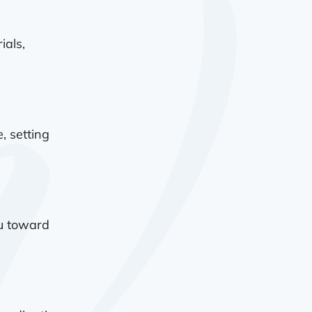
ials,
, setting
ou toward