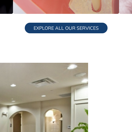
Dental Implants
S
EXPLORE ALL OUR SERVICES