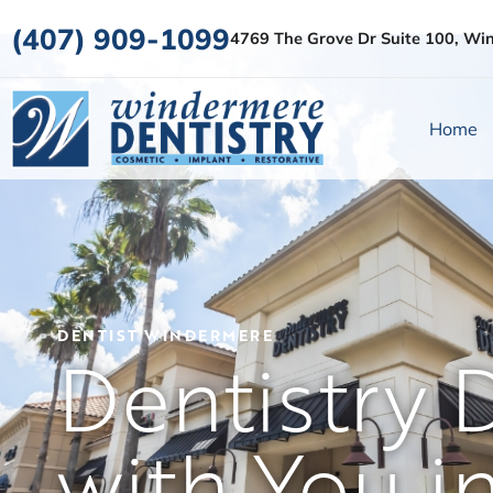
(407) 909-1099
4769 The Grove Dr Suite 100, Wi
Home
DENTIST WINDERMERE
Dentistry 
with You i