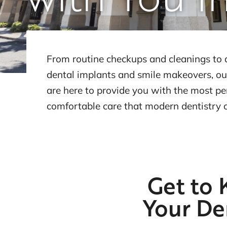
From routine checkups and cleanings to 
dental implants and smile makeovers, ou
are here to provide you with the most p
comfortable care that modern dentistry 
Get to
Your De