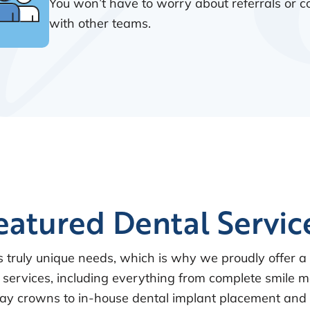
You won’t have to worry about referrals or c
with other teams.
eatured Dental Servic
s truly unique needs, which is why we proudly offer 
 services, including everything from complete smile
y crowns to in-house dental implant placement and