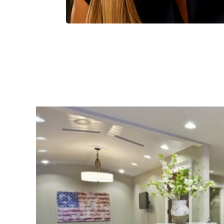
Smile Makeovers
ACTUAL PATIENTS