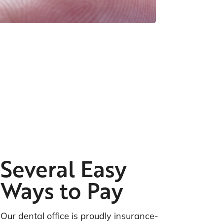
ame Day Crowns
Several Easy
Ways to Pay
Our dental office is proudly insurance-