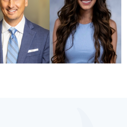
McKissock, DMD, FAGD
Elizabeth Zogaib, DMD