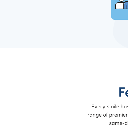
F
Every smile ha
range of premier
same-da