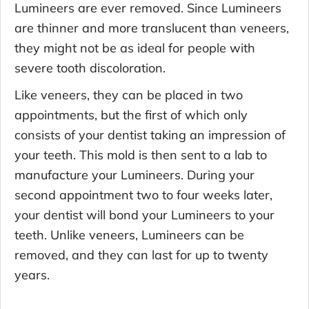
Lumineers are ever removed. Since Lumineers
are thinner and more translucent than veneers,
they might not be as ideal for people with
severe tooth discoloration.
Like veneers, they can be placed in two
appointments, but the first of which only
consists of your dentist taking an impression of
your teeth. This mold is then sent to a lab to
manufacture your Lumineers. During your
second appointment two to four weeks later,
your dentist will bond your Lumineers to your
teeth. Unlike veneers, Lumineers can be
removed, and they can last for up to twenty
years.