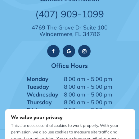
(407) 909-1099
4769 The Grove Dr Suite 100
Windermere, FL 34786
Office Hours
Monday
8:00 am - 5:00 pm
Tuesday
8:00 am - 5:00 pm
Wednesday
8:00 am - 5:00 pm
Thursday
8:00 am - 5:00 pm
Friday
8:00 am - 5:00 pm
We value your privacy
This site uses essential cookies to work properly. With your
permission, we also use cookies to measure site traffic and
support our advertising. You can change or withdraw your
©
2026
Windermere Dentistry