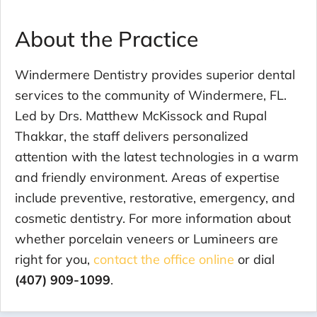
About the Practice
Windermere Dentistry provides superior dental
services to the community of Windermere, FL.
Led by Drs. Matthew McKissock and Rupal
Thakkar, the staff delivers personalized
attention with the latest technologies in a warm
and friendly environment. Areas of expertise
include preventive, restorative, emergency, and
cosmetic dentistry. For more information about
whether porcelain veneers or Lumineers are
right for you,
contact the office online
or dial
(407) 909-1099
.