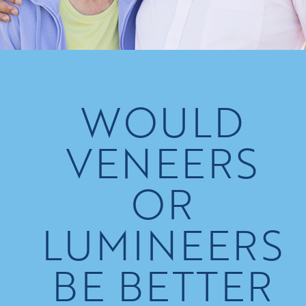
WOULD
VENEERS
OR
LUMINEERS
BE BETTER