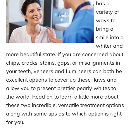
has a
variety of
ways to
bring a
smile into a
whiter and
more beautiful state. If you are concerned about
chips, cracks, stains, gaps, or misalignment
s
in
your teeth, veneers and Lumineers can both be
excellent options to cover up these flaws and
allow you to present prettier pearly whites to
the world. Read on to learn a little more about
these two incredible, versatile treatment options
along with some tips as to which option is right
for you.