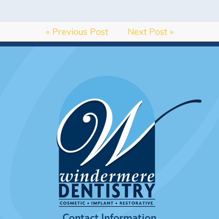
« Previous Post
Next Post »
Contact Information