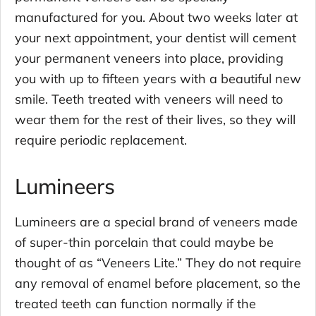
manufactured for you. About two weeks later at
your next appointment, your dentist will cement
your permanent veneers into place, providing
you with up to fifteen years with a beautiful new
smile. Teeth treated with veneers will need to
wear them for the rest of their lives, so they will
require periodic replacement.
Lumineers
Lumineers are a special brand of veneers made
of super-thin porcelain that could maybe be
thought of as “Veneers Lite.” They do not require
any removal of enamel before placement, so the
treated teeth can function normally if the