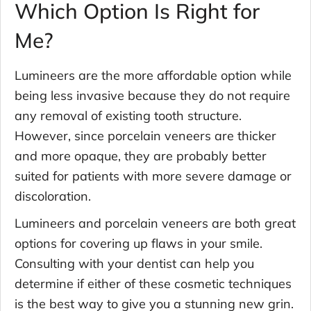
Which Option Is Right for
Me?
Lumineers are the more affordable option while
being less invasive because they do not require
any removal of existing tooth structure.
However, since porcelain veneers are thicker
and more opaque, they are probably better
suited for patients with more severe damage or
discoloration.
Lumineers and porcelain veneers are both great
options for covering up flaws in your smile.
Consulting with your dentist can help you
determine if either of these cosmetic techniques
is the best way to give you a stunning new grin.