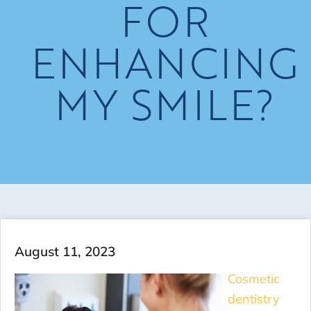
FOR
ENHANCING
MY SMILE?
August 11, 2023
Cosmetic
dentistry