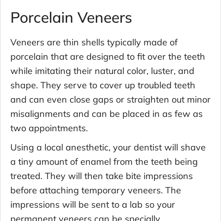
Porcelain Veneers
Veneers are thin shells typically made of
porcelain that are designed to fit over the teeth
while imitating their natural color, luster, and
shape. They serve to cover up troubled teeth
and can even close gaps or straighten out minor
misalignments and can be placed in as few as
two appointments.
Using a local anesthetic, your dentist will shave
a tiny amount of enamel from the teeth being
treated. They will then take bite impressions
before attaching temporary veneers. The
impressions will be sent to a lab so your
permanent veneers can be specially