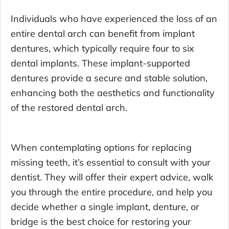
Individuals who have experienced the loss of an
entire dental arch can benefit from implant
dentures, which typically require four to six
dental implants. These implant-supported
dentures provide a secure and stable solution,
enhancing both the aesthetics and functionality
of the restored dental arch.
When contemplating options for replacing
missing teeth, it’s essential to consult with your
dentist. They will offer their expert advice, walk
you through the entire procedure, and help you
decide whether a single implant, denture, or
bridge is the best choice for restoring your