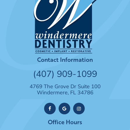
Contact Information
(407) 909-1099
4769 The Grove Dr Suite 100
Windermere, FL 34786
Office Hours