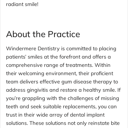
radiant smile!
About the Practice
Windermere Dentistry is committed to placing
patients’ smiles at the forefront and offers a
comprehensive range of treatments. Within
their welcoming environment, their proficient
team delivers effective gum disease therapy to
address gingivitis and restore a healthy smile. If
you’re grappling with the challenges of missing
teeth and seek suitable replacements, you can
trust in their wide array of dental implant
solutions. These solutions not only reinstate bite