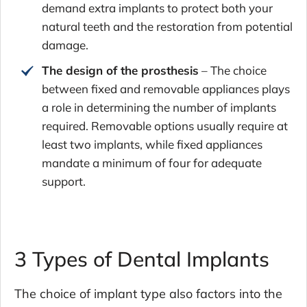
demand extra implants to protect both your
natural teeth and the restoration from potential
damage.
The design of the prosthesis
– The choice
between fixed and removable appliances plays
a role in determining the number of implants
required. Removable options usually require at
least two implants, while fixed appliances
mandate a minimum of four for adequate
support.
3 Types of Dental Implants
The choice of implant type also factors into the