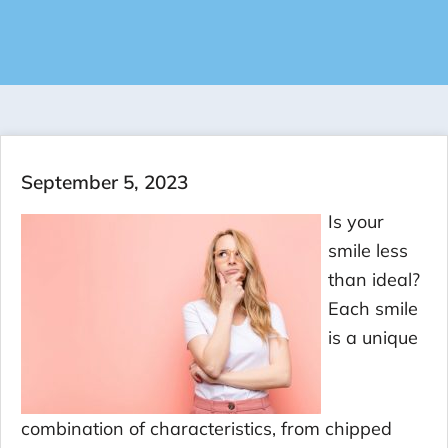
September 5, 2023
Is your
smile less
than ideal?
Each smile
is a unique
combination of characteristics, from chipped