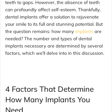
teeth to gaps. However, the absence of teeth
can profoundly affect self-esteem. Thankfully,
dental implants offer a solution to rejuvenate
your smile to its full and stunning potential. But
the question remains: how many
implants
are
needed? The number and types of dental
implants necessary are determined by several
factors, which we’ll delve into in this discussion.
4 Factors That Determine
How Many Implants You
Need