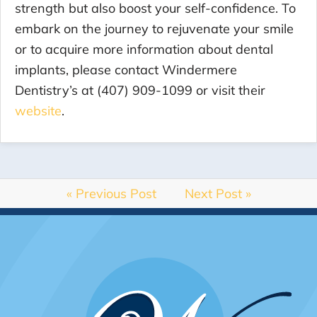
strength but also boost your self-confidence. To
embark on the journey to rejuvenate your smile
or to acquire more information about dental
implants, please contact Windermere
Dentistry’s at (407) 909-1099 or visit their
website
.
« Previous Post
Next Post »