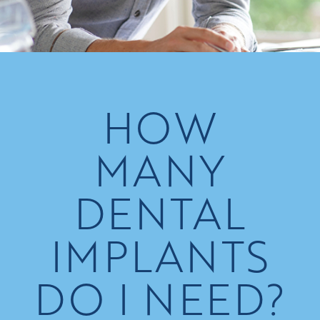
HOW
MANY
DENTAL
IMPLANTS
DO I NEED?