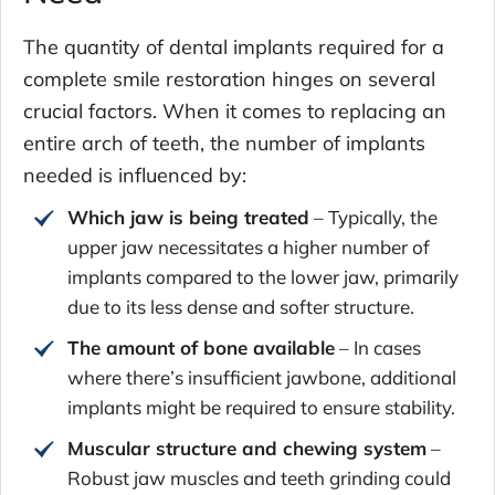
The quantity of dental implants required for a
complete smile restoration hinges on several
crucial factors. When it comes to replacing an
entire arch of teeth, the number of implants
needed is influenced by:
Which jaw is being treated
– Typically, the
upper jaw necessitates a higher number of
implants compared to the lower jaw, primarily
due to its less dense and softer structure.
The amount of bone available
– In cases
where there’s insufficient jawbone, additional
implants might be required to ensure stability.
Muscular structure and chewing system
–
Robust jaw muscles and teeth grinding could