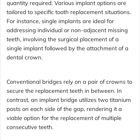
quantity required. Various implant options are
tailored to specific tooth replacement situations.
For instance, single implants are ideal for
addressing individual or non-adjacent missing
teeth, involving the surgical placement of a
single implant followed by the attachment of a
dental crown.
Conventional bridges rely on a pair of crowns to
secure the replacement teeth in between. In
contrast, an implant bridge utilizes two titanium
posts on each side of the gap, rendering it a
viable option for the replacement of multiple
consecutive teeth.