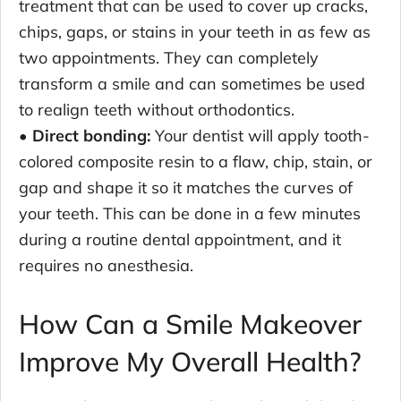
treatment that can be used to cover up cracks,
chips, gaps, or stains in your teeth in as few as
two appointments. They can completely
transform a smile and can sometimes be used
to realign teeth without orthodontics.
• Direct bonding:
Your dentist will apply tooth-
colored composite resin to a flaw, chip, stain, or
gap and shape it so it matches the curves of
your teeth. This can be done in a few minutes
during a routine dental appointment, and it
requires no anesthesia.
How Can a Smile Makeover
Improve My Overall Health?