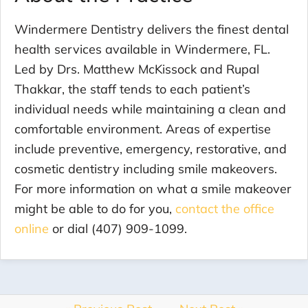
Windermere Dentistry delivers the finest dental
health services available in Windermere, FL.
Led by Drs. Matthew McKissock and Rupal
Thakkar, the staff tends to each patient’s
individual needs while maintaining a clean and
comfortable environment. Areas of expertise
include preventive, emergency, restorative, and
cosmetic dentistry including smile makeovers.
For more information on what a smile makeover
might be able to do for you,
contact the office
online
or dial (407) 909-1099.