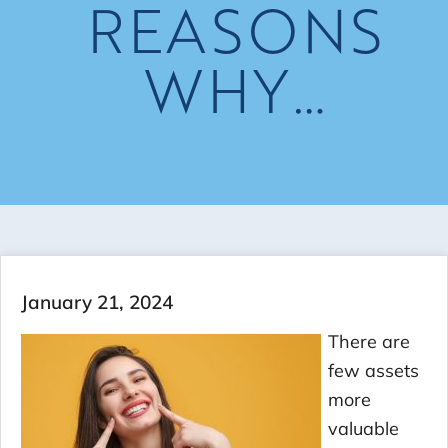
REASONS
WHY…
January 21, 2024
There are
few assets
more
valuable