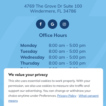
4769 The Grove Dr Suite 100
Windermere, FL 34786
Office Hours
Monday
8:00 am - 5:00 pm
Tuesday
8:00 am - 5:00 pm
Wednesday
8:00 am - 5:00 pm
Thursday
8:00 am - 5:00 pm
Friday
8:00 am - 5:00 pm
We value your privacy
This site uses essential cookies to work properly. With your
permission, we also use cookies to measure site traffic and
support our advertising. You can change or withdraw your
©
2026
Windermere Dentistry
|
Sitemap
|
Privacy Policy
|
choice anytime under Preferences.
Privacy Policy
·
What consent
Site designed and maintained by TNT Dental
means