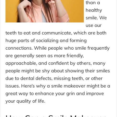
than a
healthy
smile. We
use our
teeth to eat and communicate, which are both
huge parts of socializing and forming
connections. While people who smile frequently
are generally seen as more friendly,
approachable, and confident by others, many
people might be shy about showing their smiles
due to dental defects, missing teeth, or other
issues. Here’s why a smile makeover might be a
great way to enhance your grin and improve
your quality of life.