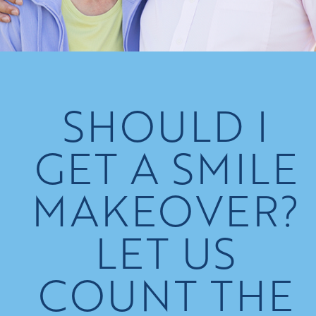
SHOULD I
GET A SMILE
MAKEOVER?
LET US
COUNT THE