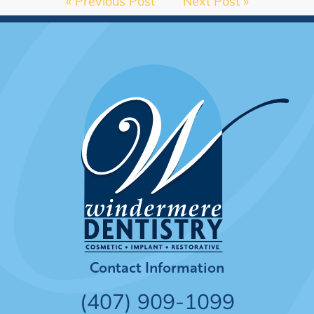
« Previous Post
Next Post »
Contact Information
(407) 909-1099