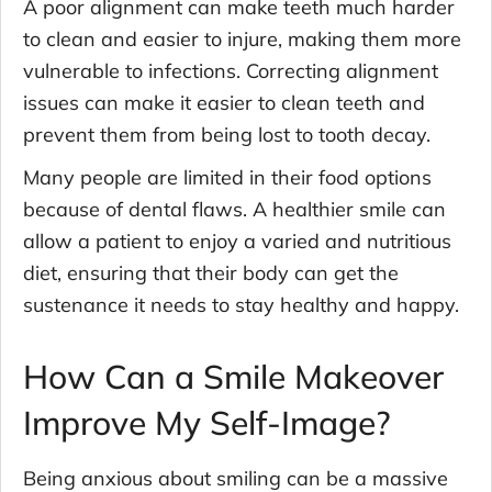
A poor alignment can make teeth much harder
to clean and easier to injure, making them more
vulnerable to infections. Correcting alignment
issues can make it easier to clean teeth and
prevent them from being lost to tooth decay.
Many people are limited in their food options
because of dental flaws. A healthier smile can
allow a patient to enjoy a varied and nutritious
diet, ensuring that their body can get the
sustenance it needs to stay healthy and happy.
How Can a Smile Makeover
Improve My Self-Image?
Being anxious about smiling can be a massive