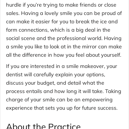
hurdle if you’re trying to make friends or close
sales. Having a lovely smile you can be proud of
can make it easier for you to break the ice and
form connections, which is a big deal in the
social scene and the professional world. Having
a smile you like to look at in the mirror can make
all the difference in how you feel about yourself.
If you are interested in a smile makeover, your
dentist will carefully explain your options,
discuss your budget, and detail what the
process entails and how long it will take. Taking
charge of your smile can be an empowering
experience that sets you up for future success.
About the Practice