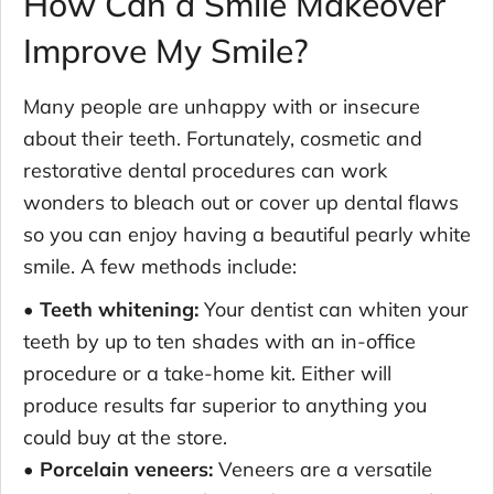
How Can a Smile Makeover
Improve My Smile?
Many people are unhappy with or insecure
about their teeth. Fortunately, cosmetic and
restorative dental procedures can work
wonders to bleach out or cover up dental flaws
so you can enjoy having a beautiful pearly white
smile. A few methods include:
• Teeth whitening:
Your dentist can whiten your
teeth by up to ten shades with an in-office
procedure or a take-home kit. Either will
produce results far superior to anything you
could buy at the store.
• Porcelain veneers:
Veneers are a versatile