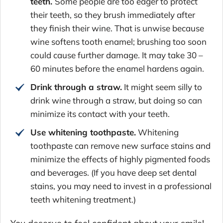
teeth.
Some people are too eager to protect
their teeth, so they brush immediately after
they finish their wine. That is unwise because
wine softens tooth enamel; brushing too soon
could cause further damage. It may take 30 –
60 minutes before the enamel hardens again.
Drink through a straw.
It might seem silly to
drink wine through a straw, but doing so can
minimize its contact with your teeth.
Use whitening toothpaste.
Whitening
toothpaste can remove new surface stains and
minimize the effects of highly pigmented foods
and beverages. (If you have deep set dental
stains, you may need to invest in a professional
teeth whitening treatment.)
You deserve to feel confident about your smile!