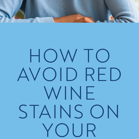
HOW TO
AVOID RED
WINE
STAINS ON
YOUR