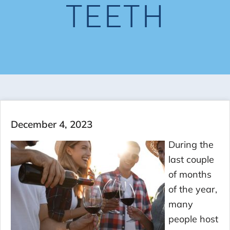
TEETH
December 4, 2023
During the
last couple
of months
of the year,
many
people host