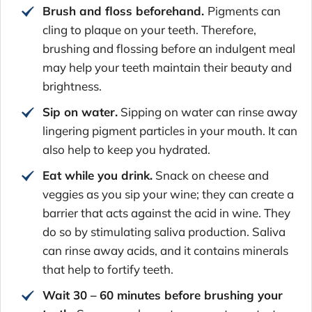
Brush and floss beforehand.
Pigments can
cling to plaque on your teeth. Therefore,
brushing and flossing before an indulgent meal
may help your teeth maintain their beauty and
brightness.
Sip on water.
Sipping on water can rinse away
lingering pigment particles in your mouth. It can
also help to keep you hydrated.
Eat while you drink.
Snack on cheese and
veggies as you sip your wine; they can create a
barrier that acts against the acid in wine. They
do so by stimulating saliva production. Saliva
can rinse away acids, and it contains minerals
that help to fortify teeth.
Wait 30 –
60 minutes before brushing your