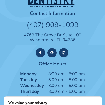
Contact Information
(407) 909-1099
4769 The Grove Dr Suite 100
Windermere, FL 34786
Office Hours
Monday
8:00 am - 5:00 pm
Tuesday
8:00 am - 5:00 pm
Wednesday
8:00 am - 5:00 pm
Thursday
8:00 am - 5:00 pm
Friday
8:00 am - 5:00 pm
We value your privacy