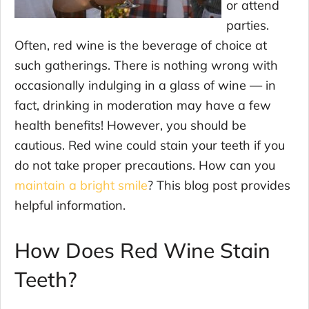
or attend
parties.
Often, red wine is the beverage of choice at
such gatherings. There is nothing wrong with
occasionally indulging in a glass of wine — in
fact, drinking in moderation may have a few
health benefits! However, you should be
cautious. Red wine could stain your teeth if you
do not take proper precautions. How can you
maintain a bright smile
? This blog post provides
helpful information.
How Does Red Wine Stain
Teeth?