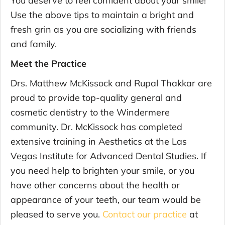
Use the above tips to maintain a bright and
fresh grin as you are socializing with friends
and family.
Meet the Practice
Drs. Matthew McKissock and Rupal Thakkar are
proud to provide top-quality general and
cosmetic dentistry to the Windermere
community. Dr. McKissock has completed
extensive training in Aesthetics at the Las
Vegas Institute for Advanced Dental Studies. If
you need help to brighten your smile, or you
have other concerns about the health or
appearance of your teeth, our team would be
pleased to serve you.
Contact our practice
at