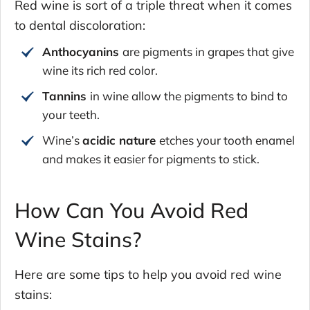
Red wine is sort of a triple threat when it comes
to dental discoloration:
Anthocyanins
are pigments in grapes that give
wine its rich red color.
Tannins
in wine allow the pigments to bind to
your teeth.
Wine’s
acidic nature
etches your tooth enamel
and makes it easier for pigments to stick.
How Can You Avoid Red
Wine Stains?
Here are some tips to help you avoid red wine
stains: