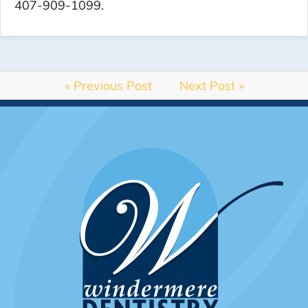
407-909-1099.
« Previous Post
Next Post »