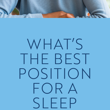
WHAT’S
THE BEST
POSITION
FOR A
SLEEP