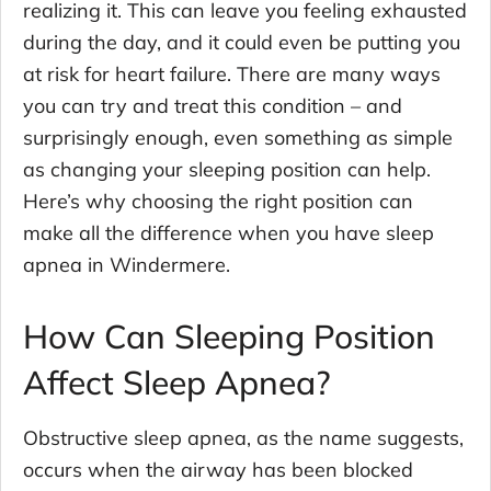
realizing it. This can leave you feeling exhausted
during the day, and it could even be putting you
at risk for heart failure. There are many ways
you can try and treat this condition – and
surprisingly enough, even something as simple
as changing your sleeping position can help.
Here’s why choosing the right position can
make all the difference when you have sleep
apnea in Windermere.
How Can Sleeping Position
Affect Sleep Apnea?
Obstructive sleep apnea, as the name suggests,
occurs when the airway has been blocked