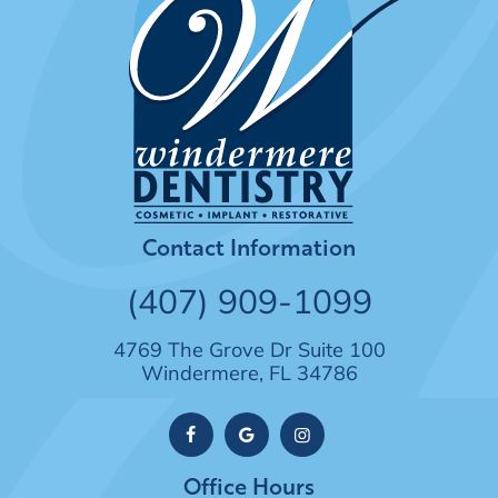
Contact Information
(407) 909-1099
4769 The Grove Dr Suite 100
Windermere, FL 34786
Office Hours