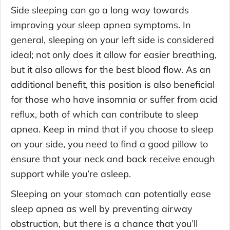
Side sleeping can go a long way towards
improving your sleep apnea symptoms. In
general, sleeping on your left side is considered
ideal; not only does it allow for easier breathing,
but it also allows for the best blood flow. As an
additional benefit, this position is also beneficial
for those who have insomnia or suffer from acid
reflux, both of which can contribute to sleep
apnea. Keep in mind that if you choose to sleep
on your side, you need to find a good pillow to
ensure that your neck and back receive enough
support while you’re asleep.
Sleeping on your stomach can potentially ease
sleep apnea as well by preventing airway
obstruction, but there is a chance that you’ll