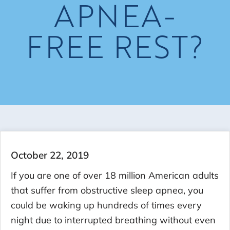
APNEA-
FREE REST?
October 22, 2019
If you are one of over 18 million American adults
that suffer from obstructive sleep apnea, you
could be waking up hundreds of times every
night due to interrupted breathing without even