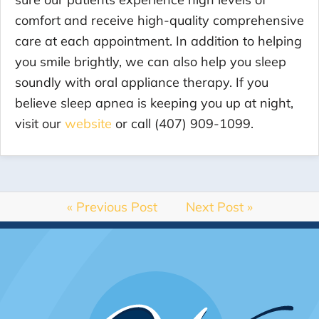
comfort and receive high-quality comprehensive
care at each appointment. In addition to helping
you smile brightly, we can also help you sleep
soundly with oral appliance therapy. If you
believe sleep apnea is keeping you up at night,
visit our
website
or call (407) 909-1099.
« Previous Post
Next Post »