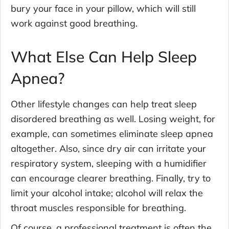
bury your face in your pillow, which will still
work against good breathing.
What Else Can Help Sleep
Apnea?
Other lifestyle changes can help treat sleep
disordered breathing as well. Losing weight, for
example, can sometimes eliminate sleep apnea
altogether. Also, since dry air can irritate your
respiratory system, sleeping with a humidifier
can encourage clearer breathing. Finally, try to
limit your alcohol intake; alcohol will relax the
throat muscles responsible for breathing.
Of course, a professional treatment is often the