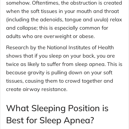
somehow. Oftentimes, the obstruction is created
when the soft tissues in your mouth and throat
(including the adenoids, tongue and uvula) relax
and collapse; this is especially common for
adults who are overweight or obese.
Research by the National Institutes of Health
shows that if you sleep on your back, you are
twice as likely to suffer from sleep apnea. This is
because gravity is pulling down on your soft
tissues, causing them to crowd together and
create airway resistance.
What Sleeping Position is
Best for Sleep Apnea?