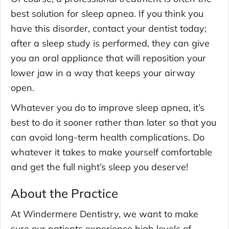
best solution for sleep apnea. If you think you
have this disorder, contact your dentist today;
after a sleep study is performed, they can give
you an oral appliance that will reposition your
lower jaw in a way that keeps your airway
open.
Whatever you do to improve sleep apnea, it’s
best to do it sooner rather than later so that you
can avoid long-term health complications. Do
whatever it takes to make yourself comfortable
and get the full night’s sleep you deserve!
About the Practice
At Windermere Dentistry, we want to make
sure our patients experience high levels of