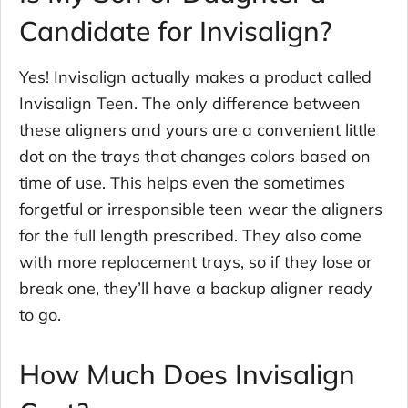
Candidate for Invisalign?
Yes! Invisalign actually makes a product called
Invisalign Teen. The only difference between
these aligners and yours are a convenient little
dot on the trays that changes colors based on
time of use. This helps even the sometimes
forgetful or irresponsible teen wear the aligners
for the full length prescribed. They also come
with more replacement trays, so if they lose or
break one, they’ll have a backup aligner ready
to go.
How Much Does Invisalign