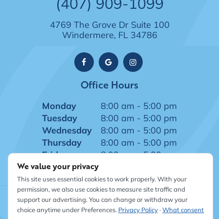
(407) 909-1099
4769 The Grove Dr Suite 100
Windermere, FL 34786
Office Hours
Monday
8:00 am - 5:00 pm
Tuesday
8:00 am - 5:00 pm
Wednesday
8:00 am - 5:00 pm
Thursday
8:00 am - 5:00 pm
Friday
8:00 am - 5:00 pm
We value your privacy
This site uses essential cookies to work properly. With your
permission, we also use cookies to measure site traffic and
support our advertising. You can change or withdraw your
©
2026
Windermere Dentistry
|
Sitemap
|
Privacy Policy
|
choice anytime under Preferences.
Privacy Policy
·
What consent
Site designed and maintained by TNT Dental