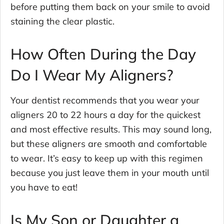
before putting them back on your smile to avoid
staining the clear plastic.
How Often During the Day
Do I Wear My Aligners?
Your dentist recommends that you wear your
aligners 20 to 22 hours a day for the quickest
and most effective results. This may sound long,
but these aligners are smooth and comfortable
to wear. It’s easy to keep up with this regimen
because you just leave them in your mouth until
you have to eat!
Is My Son or Daughter a