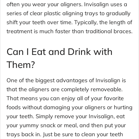
often you wear your aligners. Invisalign uses a
series of clear plastic aligning trays to gradually
shift your teeth over time. Typically, the length of
treatment is much faster than traditional braces.
Can I Eat and Drink with
Them?
One of the biggest advantages of Invisalign is
that the aligners are completely removeable.
That means you can enjoy all of your favorite
foods without damaging your aligners or hurting
your teeth. Simply remove your Invisalign, eat
your yummy snack or meal, and then put your
trays back in. Just be sure to clean your teeth