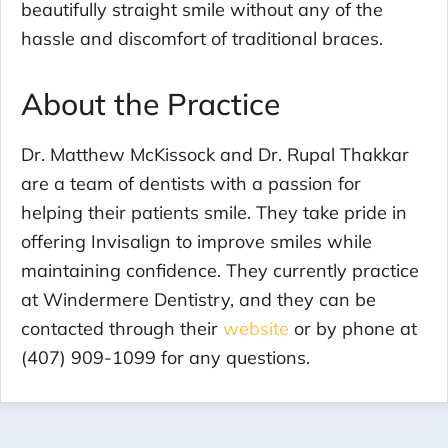
beautifully straight smile without any of the
hassle and discomfort of traditional braces.
About the Practice
Dr. Matthew McKissock and Dr. Rupal Thakkar
are a team of dentists with a passion for
helping their patients smile. They take pride in
offering Invisalign to improve smiles while
maintaining confidence. They currently practice
at Windermere Dentistry, and they can be
contacted through their
website
or by phone at
(407) 909-1099 for any questions.