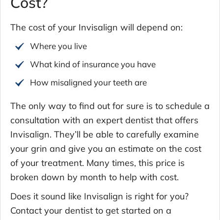
Cost?
The cost of your Invisalign will depend on:
Where you live
What kind of insurance you have
How misaligned your teeth are
The only way to find out for sure is to schedule a
consultation with an expert dentist that offers
Invisalign. They’ll be able to carefully examine
your grin and give you an estimate on the cost
of your treatment. Many times, this price is
broken down by month to help with cost.
Does it sound like Invisalign is right for you?
Contact your dentist to get started on a