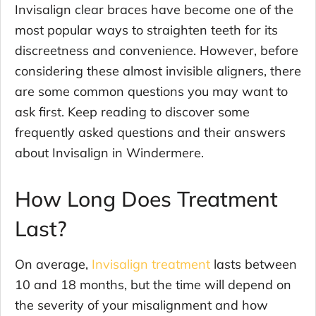
Invisalign clear braces have become one of the
most popular ways to straighten teeth for its
discreetness and convenience. However, before
considering these almost invisible aligners, there
are some common questions you may want to
ask first. Keep reading to discover some
frequently asked questions and their answers
about Invisalign in Windermere.
How Long Does Treatment
Last?
On average,
Invisalign treatment
lasts between
10 and 18 months, but the time will depend on
the severity of your misalignment and how