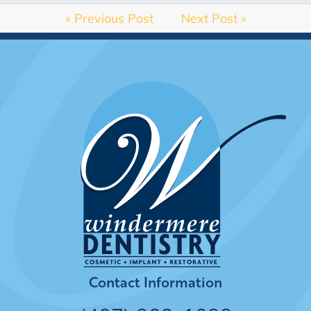
« Previous Post
Next Post »
Contact Information