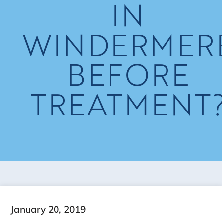
IN
WINDERMER
BEFORE
TREATMENT
January 20, 2019