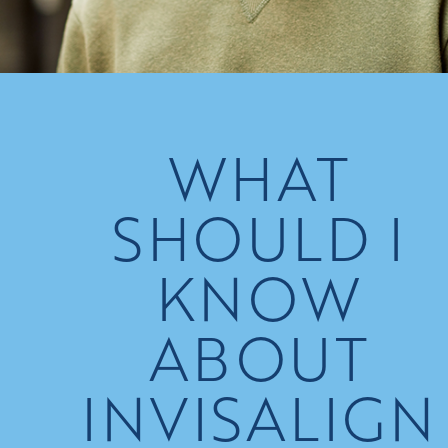
WHAT
SHOULD I
KNOW
ABOUT
INVISALIGN