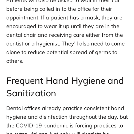
before being called in to the office for their
appointment. If a patient has a mask, they are
encouraged to wear it up until they are in the
dental chair and receiving care either from the
dentist or a hygienist. They’ll also need to come
alone to reduce potential spread of germs to
others.
Frequent Hand Hygiene and
Sanitization
Dental offices already practice consistent hand
hygiene and disinfection throughout the day, but
the COVID-19 pandemic is forcing practices to
be extra vigilant. Not only will dentists be