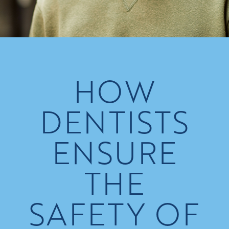
HOW
DENTISTS
ENSURE
THE
SAFETY OF