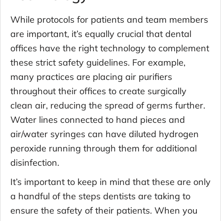
While protocols for patients and team members
are important, it’s equally crucial that dental
offices have the right technology to complement
these strict safety guidelines. For example,
many practices are placing air purifiers
throughout their offices to create surgically
clean air, reducing the spread of germs further.
Water lines connected to hand pieces and
air/water syringes can have diluted hydrogen
peroxide running through them for additional
disinfection.
It’s important to keep in mind that these are only
a handful of the steps dentists are taking to
ensure the safety of their patients. When you