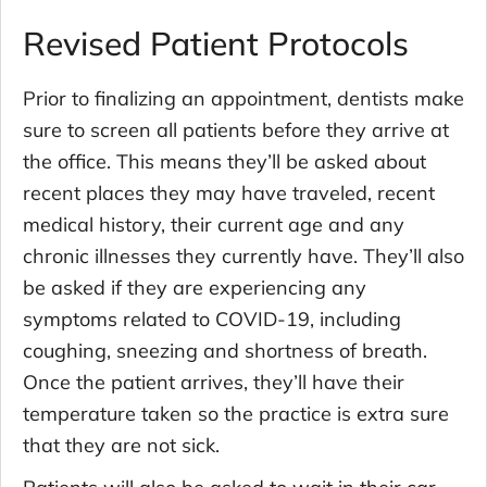
Revised Patient Protocols
Prior to finalizing an appointment, dentists make
sure to screen all patients before they arrive at
the office. This means they’ll be asked about
recent places they may have traveled, recent
medical history, their current age and any
chronic illnesses they currently have. They’ll also
be asked if they are experiencing any
symptoms related to COVID-19, including
coughing, sneezing and shortness of breath.
Once the patient arrives, they’ll have their
temperature taken so the practice is extra sure
that they are not sick.
Patients will also be asked to wait in their car