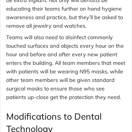
educating their teams further on hand hygiene
awareness and practice, but they’ll be asked to
remove all jewelry and watches.
Teams will also need to disinfect commonly
touched surfaces and objects every hour on the
hour and before and after every new patient
enters the building. All team members that meet
with patients will be wearing N95 masks, while
other team members will be given standard
surgical masks to ensure those who see
patients up-close get the protection they need.
Modifications to Dental
Technology