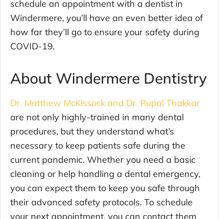
schedule an appointment with a dentist in
Windermere, you’ll have an even better idea of
how far they’ll go to ensure your safety during
COVID-19.
About Windermere Dentistry
Dr. Matthew McKissock and Dr. Rupal Thakkar
are not only highly-trained in many dental
procedures, but they understand what’s
necessary to keep patients safe during the
current pandemic. Whether you need a basic
cleaning or help handling a dental emergency,
you can expect them to keep you safe through
their advanced safety protocols. To schedule
your next appointment, you can contact them