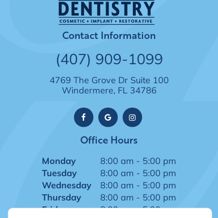
Contact Information
(407) 909-1099
4769 The Grove Dr Suite 100
Windermere, FL 34786
Office Hours
Monday
8:00 am - 5:00 pm
Tuesday
8:00 am - 5:00 pm
Wednesday
8:00 am - 5:00 pm
Thursday
8:00 am - 5:00 pm
Friday
8:00 am - 5:00 pm