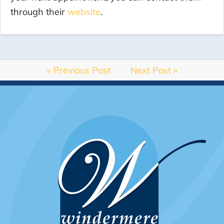
through their
website
.
« Previous Post
Next Post »