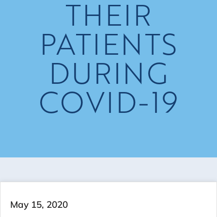
THEIR
PATIENTS
DURING
COVID-19
May 15, 2020