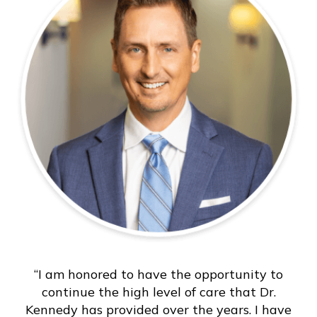
“I am honored to have the opportunity to
continue the high level of care that Dr.
Kennedy has provided over the years. I have