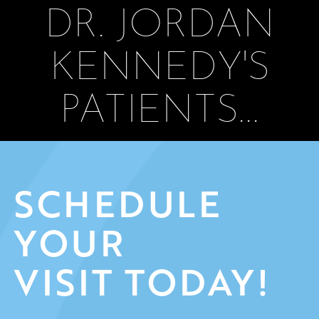
DR. JORDAN
KENNEDY'S
PATIENTS...
SCHEDULE
YOUR
VISIT TODAY!