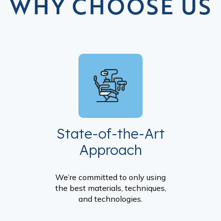
WHY CHOOSE US
State-of-the-Art
Approach
We’re committed to only using
the best materials, techniques,
and technologies.