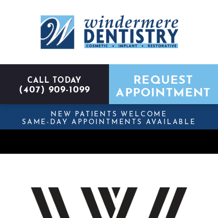
REQUEST
CALL TODAY
(407) 909-1099
APPOINTMENT
NEW PATIENTS WELCOME
SAME-DAY APPOINTMENTS AVAILABLE