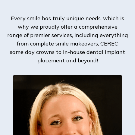
Every smile has truly unique needs, which is
why we proudly offer a comprehensive
range of premier services, including everything
from complete smile makeovers, CEREC
same day crowns to in-house dental implant
placement and beyond!