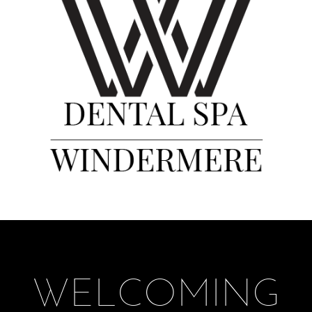
WELCOMING