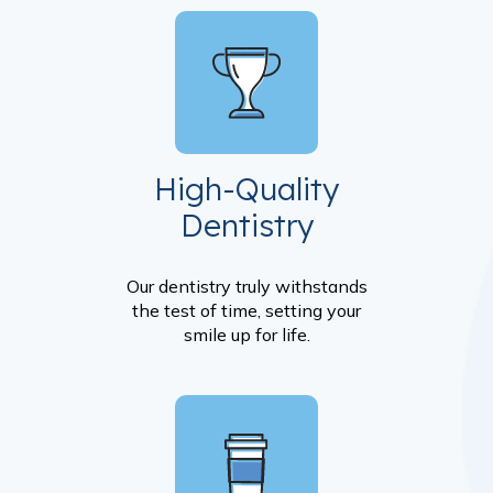
High-Quality
Dentistry
Our dentistry truly withstands
the test of time, setting your
smile up for life.