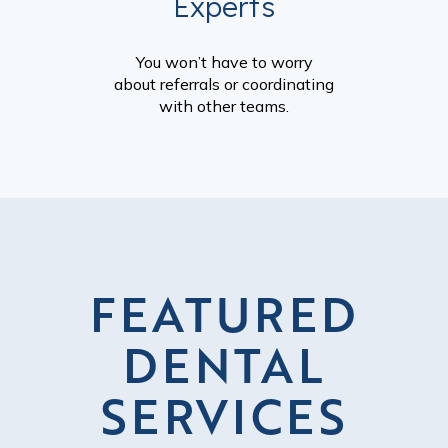
Experts
You won’t have to worry
about referrals or coordinating
with other teams.
FEATURED
DENTAL
SERVICES