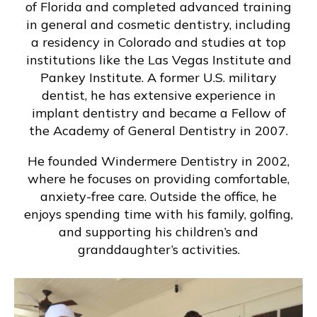
of Florida and completed advanced training
in general and cosmetic dentistry, including
a residency in Colorado and studies at top
institutions like the Las Vegas Institute and
Pankey Institute. A former U.S. military
dentist, he has extensive experience in
implant dentistry and became a Fellow of
the Academy of General Dentistry in 2007.
He founded Windermere Dentistry in 2002,
where he focuses on providing comfortable,
anxiety-free care. Outside the office, he
enjoys spending time with his family, golfing,
and supporting his children’s and
granddaughter’s activities.