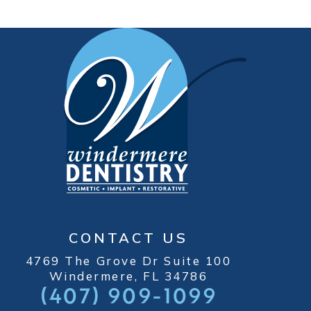
CONTACT US
4769 The Grove Dr Suite 100
Windermere, FL 34786
(407) 909-1099