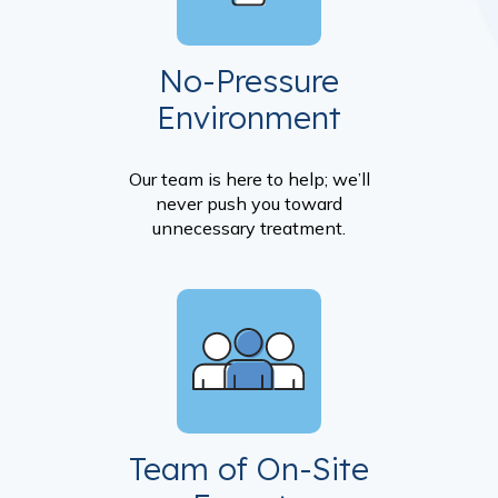
No-Pressure
Environment
Our team is here to help; we’ll
never push you toward
unnecessary treatment.
Team of On-Site