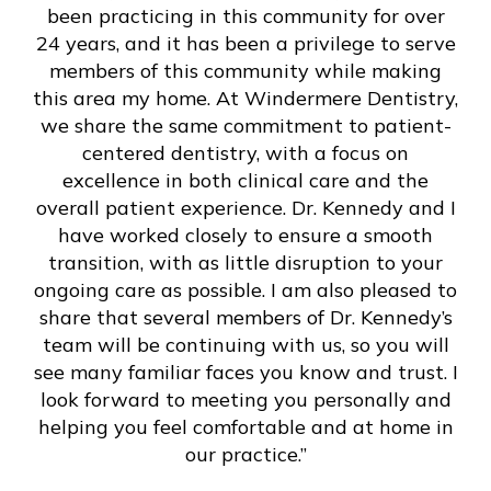
been practicing in this community for over
24 years, and it has been a privilege to serve
members of this community while making
this area my home. At Windermere Dentistry,
we share the same commitment to patient-
centered dentistry, with a focus on
excellence in both clinical care and the
overall patient experience. Dr. Kennedy and I
have worked closely to ensure a smooth
transition, with as little disruption to your
ongoing care as possible. I am also pleased to
share that several members of Dr. Kennedy’s
team will be continuing with us, so you will
see many familiar faces you know and trust. I
look forward to meeting you personally and
helping you feel comfortable and at home in
our practice.”