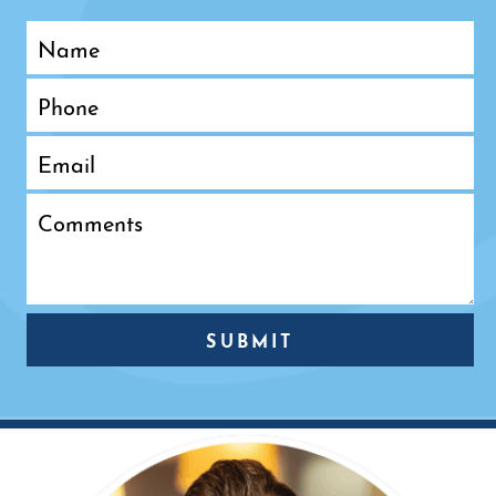
SUBMIT