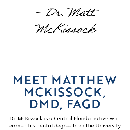
- Dr. Matt
McKissock
MEET MATTHEW
MCKISSOCK,
DMD, FAGD
Dr. McKissock is a Central Florida native who
earned his dental degree from the University